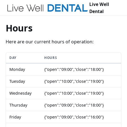
Live Well
Dental
Hours
Here are our current hours of operation:
DAY
HOURS
Monday
{"open":"09:00","close":"18:00"}
Tuesday
{"open":"10:00","close":"19:00"}
Wednesday
{"open":"10:00","close":"19:00"}
Thursday
{"open":"09:00","close":"18:00"}
Friday
{"open":"09:00","close":"16:00"}