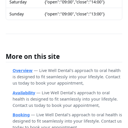
Saturday
{"open":"09:00","close":"14:00"}
Sunday
{"open":"09:00","close":"13:00"}
More on this site
Overview
— Live Well Dental's approach to oral health
is designed to fit seamlessly into your lifestyle. Contact
us today to book your appointment,
Availability
— Live Well Dental's approach to oral
health is designed to fit seamlessly into your lifestyle.
Contact us today to book your appointment,
Booking
— Live Well Dental's approach to oral health is
designed to fit seamlessly into your lifestyle. Contact us
today to book your appointment,