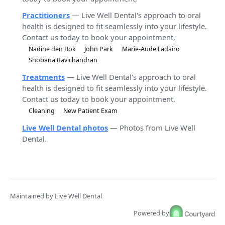
Practitioners
— Live Well Dental's approach to oral
health is designed to fit seamlessly into your lifestyle.
Contact us today to book your appointment,
Nadine den Bok
John Park
Marie-Aude Fadairo
Shobana Ravichandran
Treatments
— Live Well Dental's approach to oral
health is designed to fit seamlessly into your lifestyle.
Contact us today to book your appointment,
Cleaning
New Patient Exam
Live Well Dental photos
— Photos from Live Well
Dental.
Maintained by Live Well Dental
Powered by